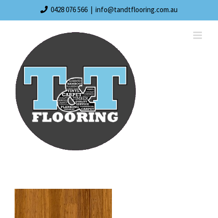
Skip
0428 076 566
|
info@tandtflooring.com.au
to
content