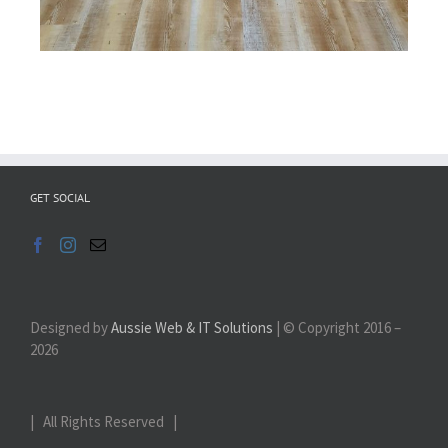
GET SOCIAL
Designed by
Aussie Web & IT Solutions
| © Copyright 2016 –
2026
| All Rights Reserved |