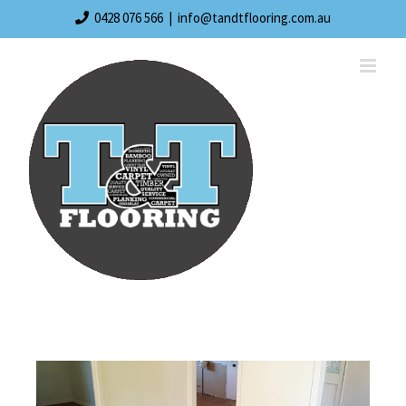
0428 076 566
|
info@tandtflooring.com.au