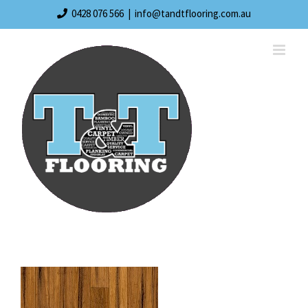
Skip
0428 076 566
|
info@tandtflooring.com.au
to
content