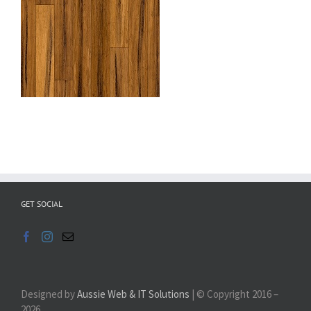
GET SOCIAL
Designed by
Aussie Web & IT Solutions
| © Copyright 2016 –
2026