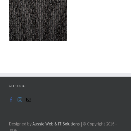
GET SOCIAL
Designed by
Aussie Web & IT Solutions
| © Copyright 2016 –
2026