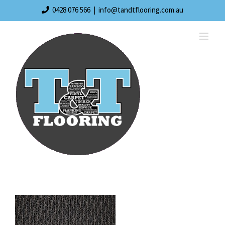
Skip
0428 076 566
|
info@tandtflooring.com.au
to
content