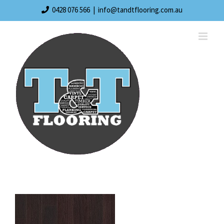
Skip
0428 076 566
|
info@tandtflooring.com.au
to
content