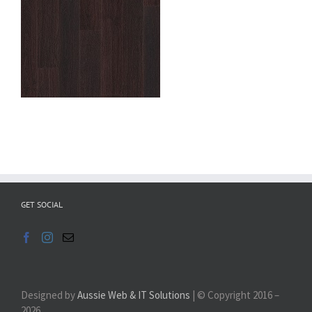
GET SOCIAL
Designed by
Aussie Web & IT Solutions
| © Copyright 2016 –
2026