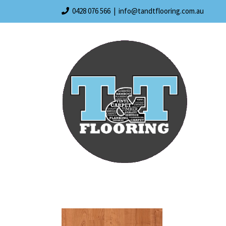
Skip
0428 076 566
|
info@tandtflooring.com.au
to
content