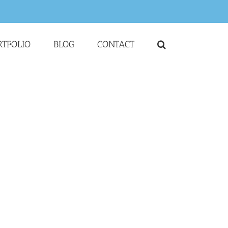
RTFOLIO
BLOG
CONTACT