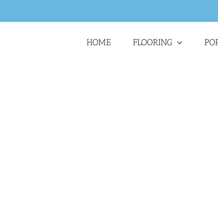
HOME
FLOORING
PO