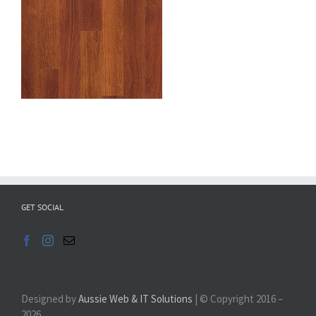
GET SOCIAL
Designed by
Aussie Web & IT Solutions
| © Copyright 2016 –
2026