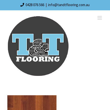
Skip
0428 076 566
|
info@tandtflooring.com.au
to
content