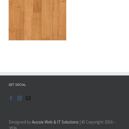
GET SOCIAL
Designed by
Aussie Web & IT Solutions
| © Copyright 2016 –
2026