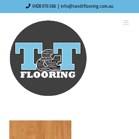
Skip
0428 076 566
|
info@tandtflooring.com.au
to
content