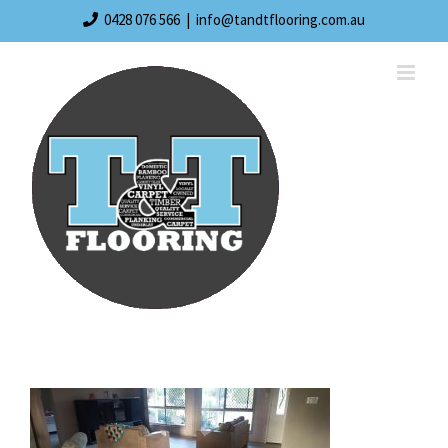
Skip
0428 076 566
|
info@tandtflooring.com.au
to
content