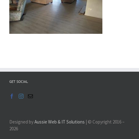
GET SOCIAL
Designed by
Aussie Web & IT Solutions
| © Copyright 2016 –
2026