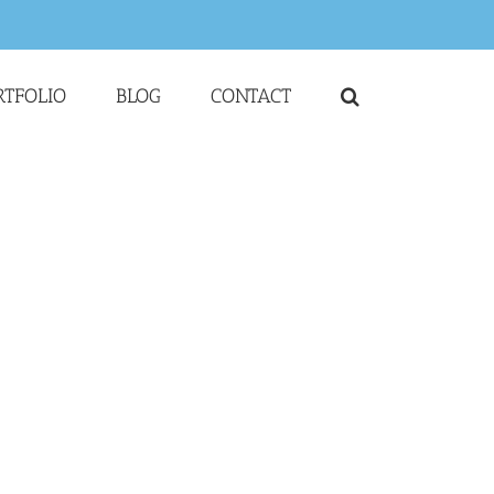
RTFOLIO
BLOG
CONTACT