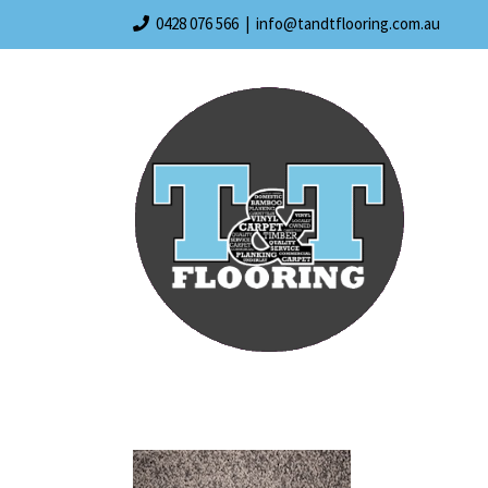
Skip
0428 076 566
|
info@tandtflooring.com.au
to
content