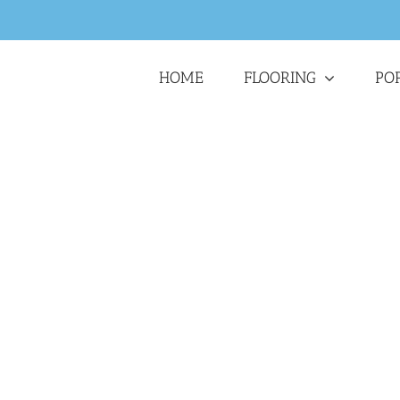
HOME
FLOORING
PO