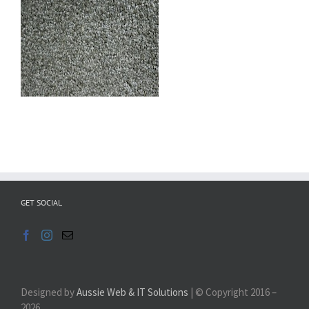
GET SOCIAL
Designed by
Aussie Web & IT Solutions
| © Copyright 2016 –
2026