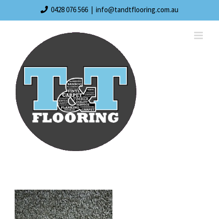
Skip
0428 076 566
|
info@tandtflooring.com.au
to
content