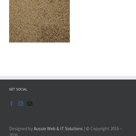
GET SOCIAL
Designed by
Aussie Web & IT Solutions
| © Copyright 2016 –
2026