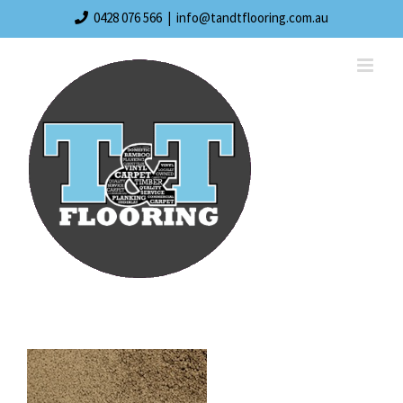
Skip
0428 076 566
|
info@tandtflooring.com.au
to
content