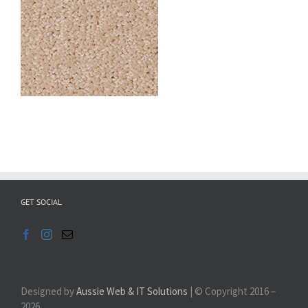
GET SOCIAL
Designed by
Aussie Web & IT Solutions
| © Copyright 2016 –
2026