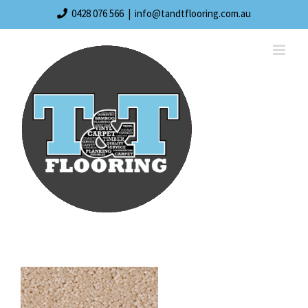
Skip
0428 076 566
|
info@tandtflooring.com.au
to
content