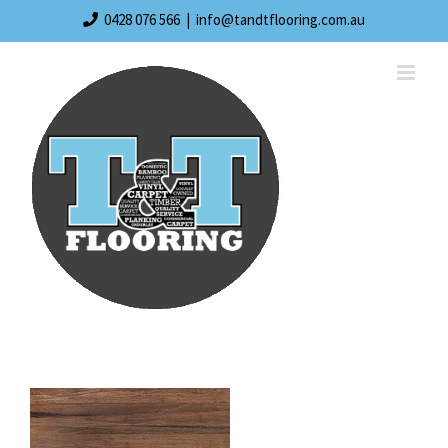
Skip
0428 076 566
|
info@tandtflooring.com.au
to
content