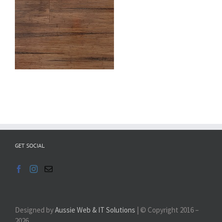
GET SOCIAL
Designed by
Aussie Web & IT Solutions
| © Copyright 2016 –
2026