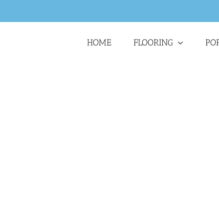
HOME
FLOORING
PO