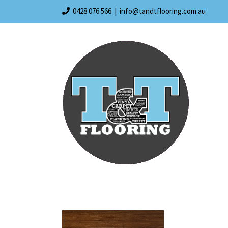
Skip
0428 076 566
|
info@tandtflooring.com.au
to
content