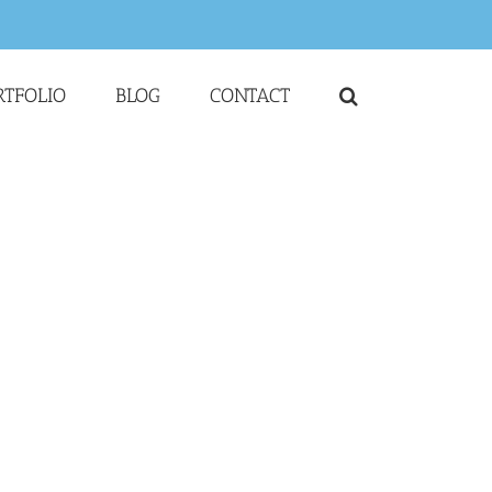
RTFOLIO
BLOG
CONTACT